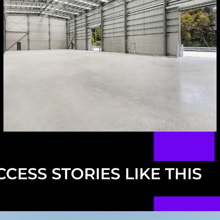
CESS STORIES LIKE THIS