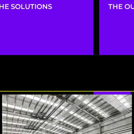
HE SOLUTIONS
THE O