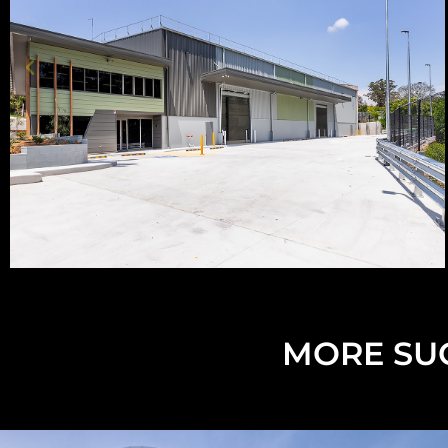
MORE SUC