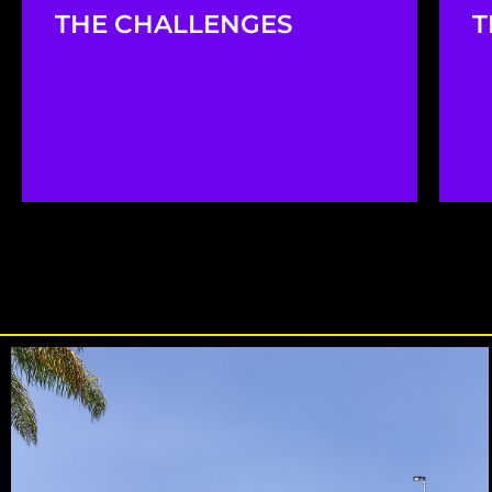
THE CHALLENGES
T