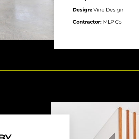
Design:
Vine Design
Contractor:
MLP Co
BY