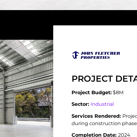
PROJECT DETA
Project Budget:
$8M
Sector:
Industrial
Services Rendered:
Proje
during construction phase
Completion Date:
2024