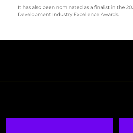
It has also been nominated as a finalist in the 2
Development Industry Excellence Awards.