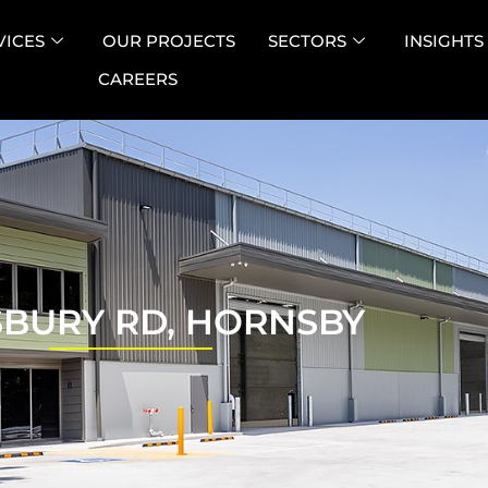
VICES
OUR PROJECTS
SECTORS
INSIGHTS
CAREERS
SBURY RD, HORNSBY