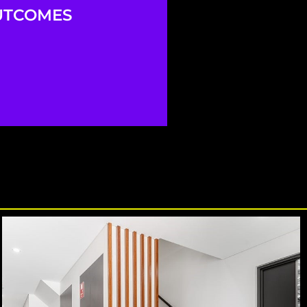
UTCOMES