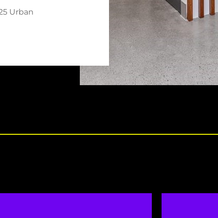
025 Urban