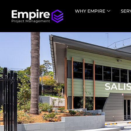
WHY EMPIRE
SER
SALI