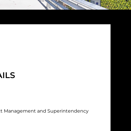
ILS
ct Management and Superintendency