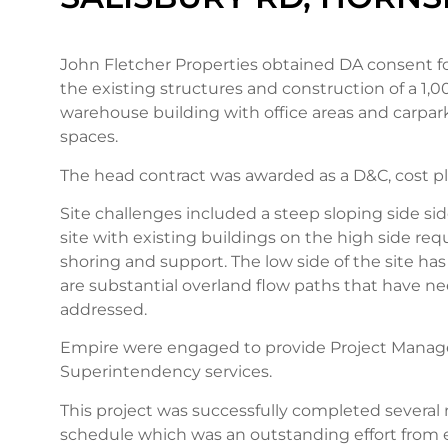
John Fletcher Properties obtained DA consent fo
the existing structures and construction of a 1,
warehouse building with office areas and carpark
spaces.
The head contract was awarded as a D&C, cost p
Site challenges included a steep sloping side si
site with existing buildings on the high side re
shoring and support. The low side of the site ha
are substantial overland flow paths that have n
addressed.
Empire were engaged to provide Project Mana
Superintendency services.
This project was successfully completed severa
schedule which was an outstanding effort from 