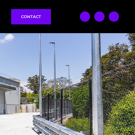
CONTACT