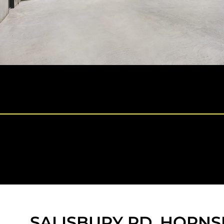
SALISBURY RD, HORNS