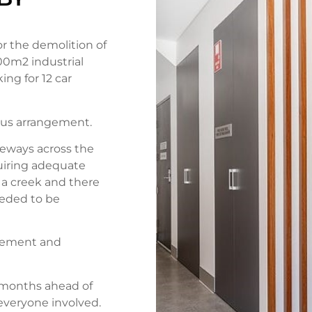
r the demolition of
000m2 industrial
ing for 12 car
lus arrangement.
deways across the
quiring adequate
s a creek and there
eeded to be
gement and
l months ahead of
everyone involved.