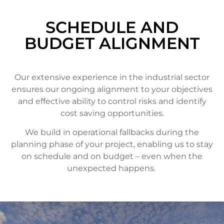
SCHEDULE AND
BUDGET ALIGNMENT
Our extensive experience in the industrial sector
ensures our ongoing alignment to your objectives
and effective ability to control risks and identify
cost saving opportunities.
We build in operational fallbacks during the
planning phase of your project, enabling us to stay
on schedule and on budget – even when the
unexpected happens.