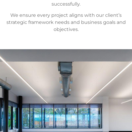
successfully.
We ensure every project aligns with our client’s
strategic framework needs and business goals and
objectives.