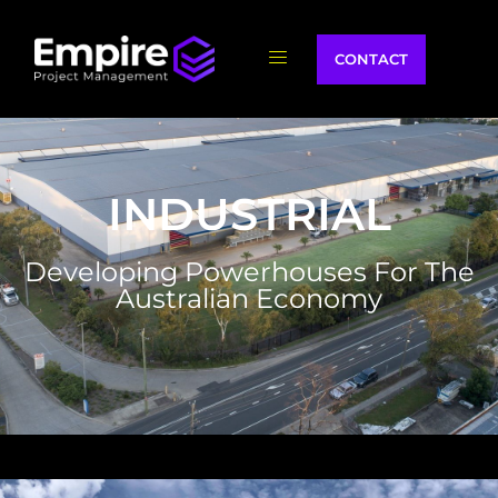
CONTACT
INDUSTRIAL
Developing Powerhouses For The
Australian Economy