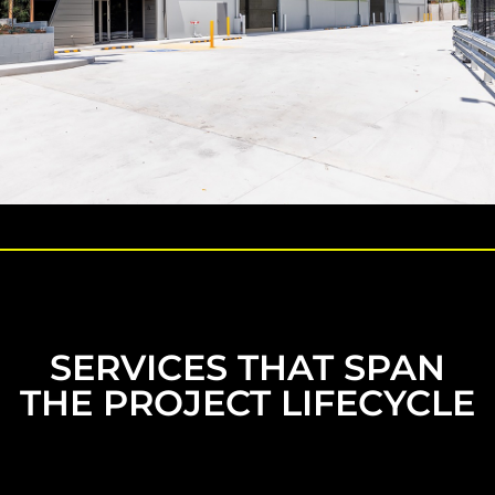
SERVICES THAT SPAN
THE PROJECT LIFECYCLE