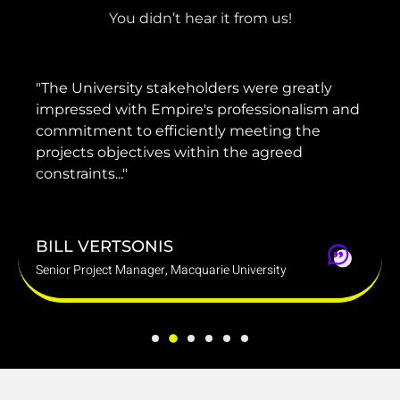
You didn’t hear it from us!
"He has provided invaluable advice and
guidance to our management and the
project team to ensure that our projects were
delivered on time, on brief and within
budget."
DARREN MARINO
Group Chief Operating Officer, Mounties Group