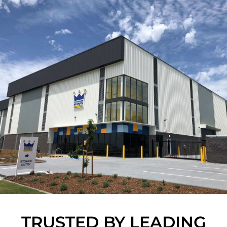
TRUSTED BY LEADING