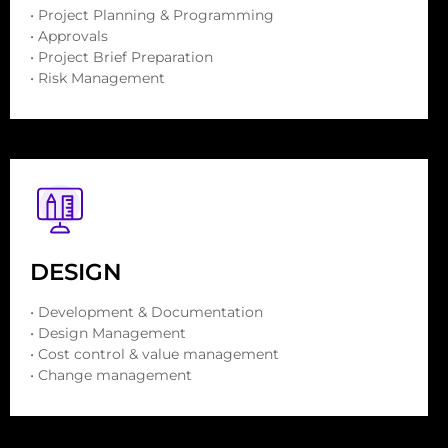
• Project Planning & Programming
• Approvals
• Project Brief Preparation
• Risk Management
DESIGN
• Development & Documentation
• Design Management
• Cost control & value management
• Change management