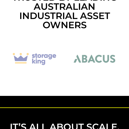
AUSTRALIAN
INDUSTRIAL ASSET
OWNERS
IT’S ALL ABOUT SCALE.