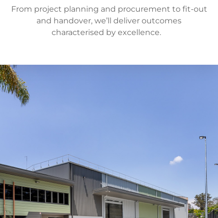
From project planning and procurement to fit-out
and handover, we’ll deliver outcomes
characterised by excellence.