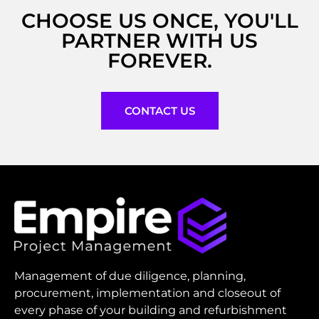
CHOOSE US ONCE, YOU'LL
PARTNER WITH US
FOREVER.
CONTACT US
Management of due diligence, planning,
procurement, implementation and closeout of
every phase of your building and refurbishment