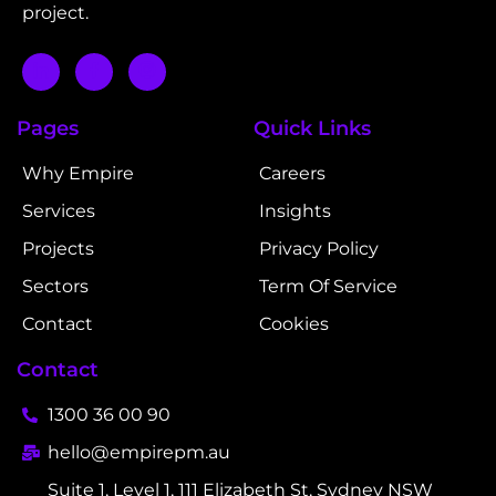
project.
Pages
Quick Links
Why Empire
Careers
Services
Insights
Projects
Privacy Policy
Sectors
Term Of Service
Contact
Cookies
Contact
1300 36 00 90
hello@empirepm.au
Suite 1, Level 1, 111 Elizabeth St, Sydney NSW