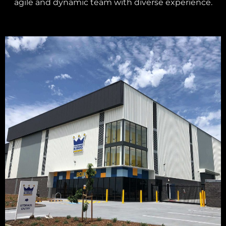
agile and dynamic team with diverse experience.