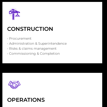
CONSTRUCTION
• Procurement
• Administration & Superintendence
• Risks & claims management
• Commissioning & Completion
OPERATIONS