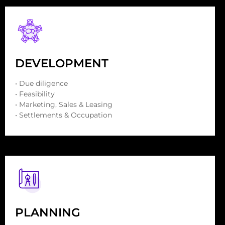
DEVELOPMENT
• Due diligence
• Feasibility
• Marketing, Sales & Leasing
• Settlements & Occupation
PLANNING