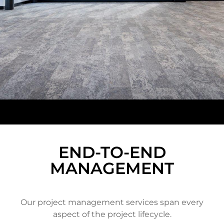
END-TO-END
MANAGEMENT
Our project management services span every
aspect of the project lifecycle.