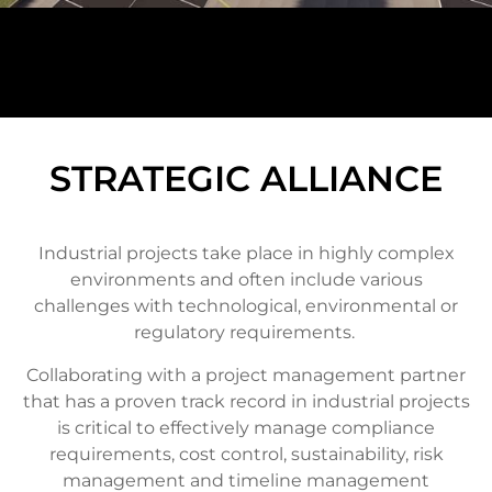
STRATEGIC ALLIANCE
Industrial projects take place in highly complex
environments and often include various
challenges with technological, environmental or
regulatory requirements.
Collaborating with a project management partner
that has a proven track record in industrial projects
is critical to effectively manage compliance
requirements, cost control, sustainability, risk
management and timeline management