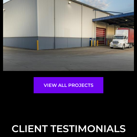
VIEW ALL PROJECTS
CLIENT TESTIMONIALS