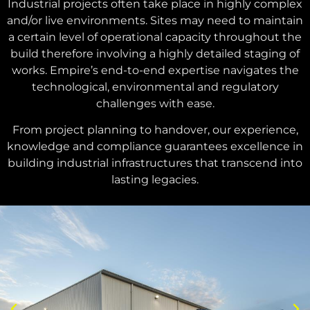
Industrial projects often take place in highly complex
and/or live environments. Sites may need to maintain
a certain level of operational capacity throughout the
build therefore involving a highly detailed staging of
works. Empire’s end-to-end expertise navigates the
technological, environmental and regulatory
challenges with ease.
From project planning to handover, our experience,
knowledge and compliance guarantees excellence in
building industrial infrastructures that transcend into
lasting legacies.