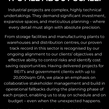
Industrial projects are complex, highly technical
undertakings. They demand significant investment,
expansive spaces, and meticulous planning – where
every detail must align with absolute precision.
From storage facilities and manufacturing plants to
warehouses and distribution centres, our proven
track record in this sector is recognised by our
ongoing alignment to our clients’ objectives and
effective ability to control risks and identify cost
saving opportunities. Having delivered projects for
REIT’s and government clients with up to
20,000sqm GFA, we place an emphasis on
collaborative stakeholder management and build in
operational fallbacks during the planning phase of
each project, enabling us to stay on schedule and on
budget – even when the unexpected happens.