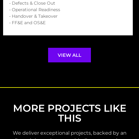
• Defects & Close Out
• Operational Readiness
• Handover & Takeover
• FF&E and OS&E
VIEW ALL
MORE PROJECTS LIKE
THIS
We deliver exceptional projects, backed by an