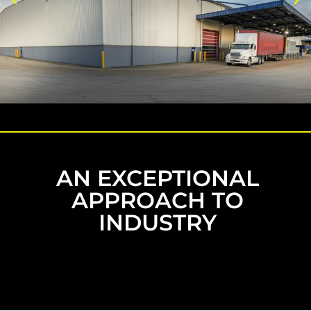
AN EXCEPTIONAL
APPROACH TO
INDUSTRY