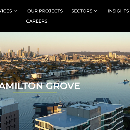
VICES
OUR PROJECTS
SECTORS
INSIGHTS
CAREERS
AMILTON GROVE