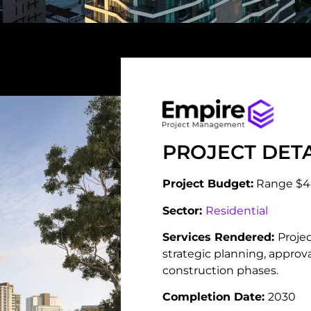
PROJECT DETA
Project Budget:
Range $
Sector:
Residential
Services Rendered:
Proje
strategic planning, appro
construction phases.
Completion Date:
2030