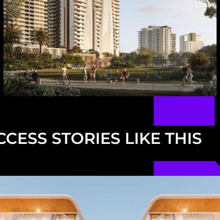
CESS STORIES LIKE THIS