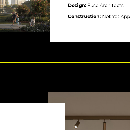
Design:
Fuse Architects
Construction:
Not Yet Ap