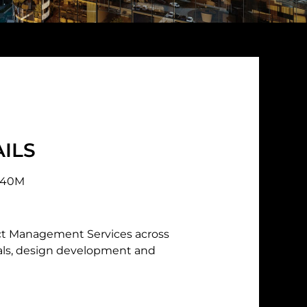
ILS
440M
ct Management Services across
vals, design development and