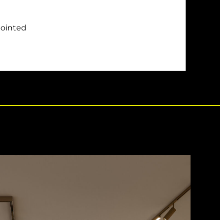
pointed