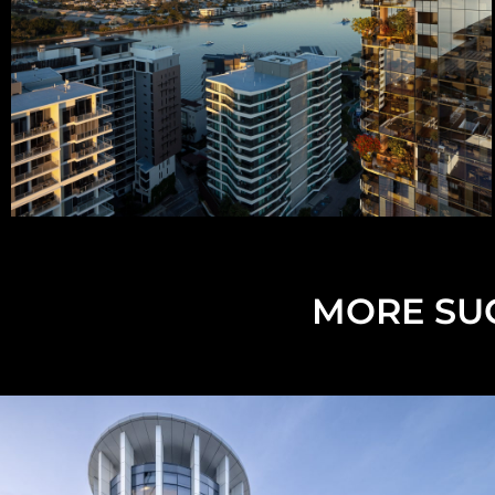
MORE SUC