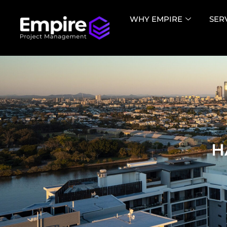
WHY EMPIRE
SER
H