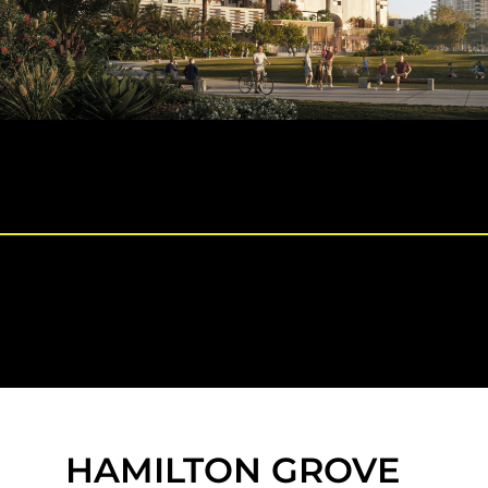
HAMILTON GROVE