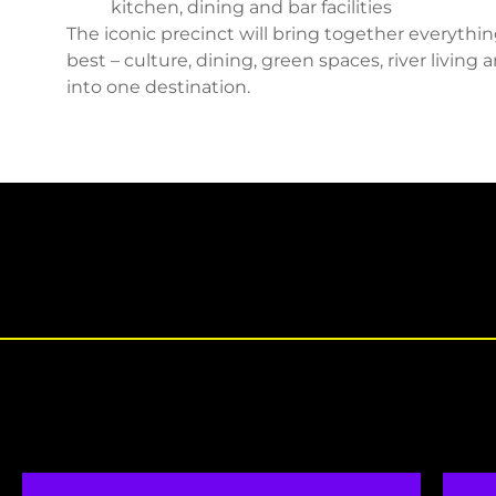
kitchen, dining and bar facilities
The iconic precinct will bring together everythi
best – culture, dining, green spaces, river living
into one destination.