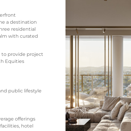
erfront
e a destination
hree residential
ealm with curated
o provide project
h Equities
nd public lifestyle
erage offerings
acilities, hotel