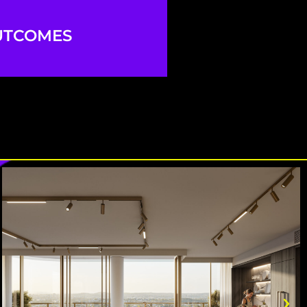
UTCOMES