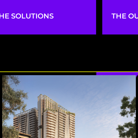
HE SOLUTIONS
THE O