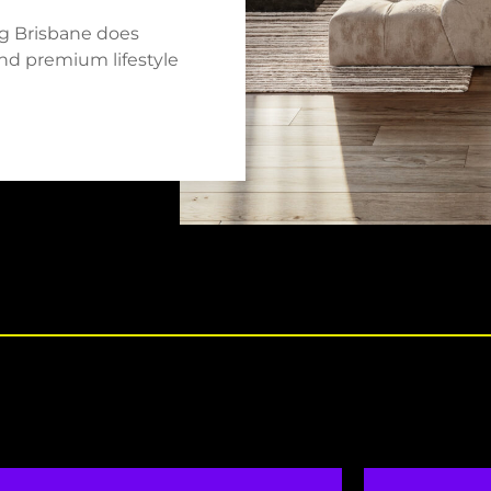
ng Brisbane does
 and premium lifestyle