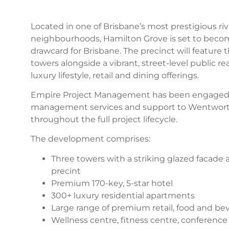
Located in one of Brisbane’s most prestigious riv
neighbourhoods, Hamilton Grove is set to becom
drawcard for Brisbane. The precinct will feature t
towers alongside a vibrant, street-level public r
luxury lifestyle, retail and dining offerings.
Empire Project Management has been engaged t
management services and support to Wentwort
throughout the full project lifecycle.
The development comprises:
Three towers with a striking glazed facade a
precint
Premium 170-key, 5-star hotel
300+ luxury residential apartments
Large range of premium retail, food and bev
Wellness centre, fitness centre, conference f