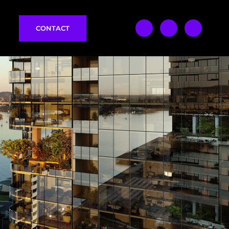
CONTACT