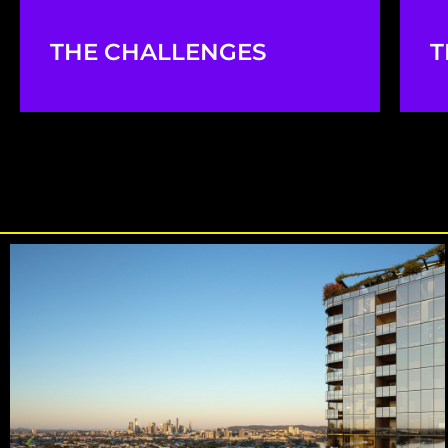
THE CHALLENGES
T