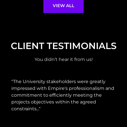
VIEW ALL
CLIENT TESTIMONIALS
You didn’t hear it from us!
"The University stakeholders were greatly
"H
impressed with Empire's professionalism and
g
commitment to efficiently meeting the
pr
projects objectives within the agreed
de
constraints..."
b