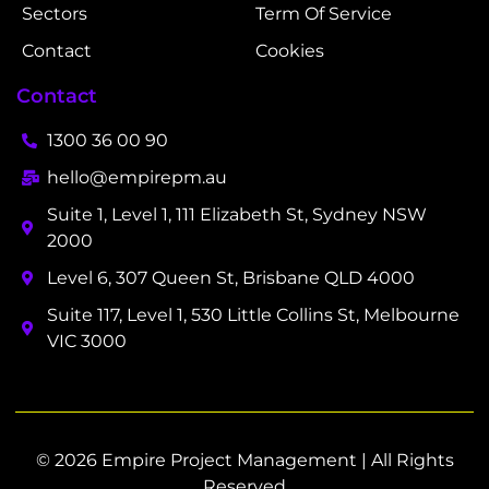
Sectors
Term Of Service
Contact
Cookies
Contact
1300 36 00 90
hello@empirepm.au
Suite 1, Level 1, 111 Elizabeth St, Sydney NSW
2000
Level 6, 307 Queen St, Brisbane QLD 4000
Suite 117, Level 1, 530 Little Collins St, Melbourne
VIC 3000
© 2026 Empire Project Management | All Rights
Reserved