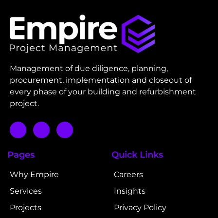
Management of due diligence, planning,
procurement, implementation and closeout of
every phase of your building and refurbishment
project.
Pages
Quick Links
Why Empire
Careers
Services
Insights
Projects
Privacy Policy