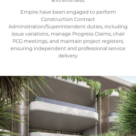
and effortless.
Empire have been engaged to perform
Construction Contract
Administration/Superintendent duties, including
issue variations, manage Progress Claims, chair
PCG meetings, and maintain project registers,
ensuring independent and professional service
delivery.