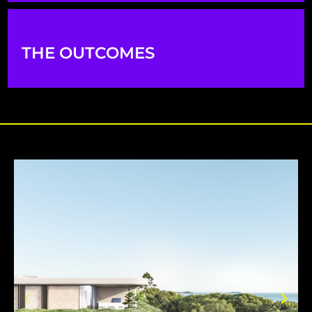
THE OUTCOMES