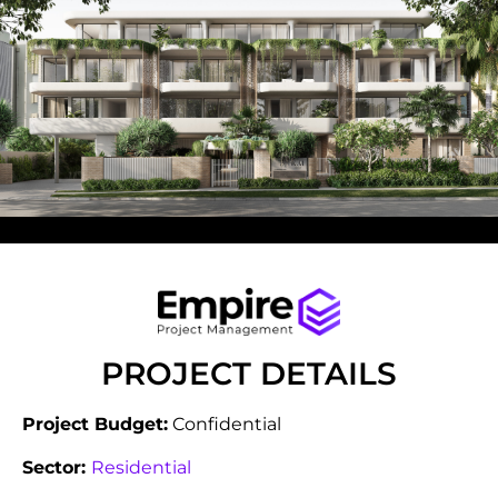
PROJECT DETAILS
Project Budget:
Confidential
Sector:
Residential