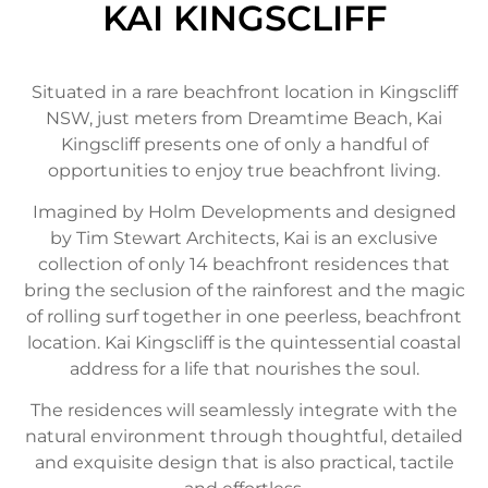
KAI KINGSCLIFF
Situated in a rare beachfront location in Kingscliff
NSW, just meters from Dreamtime Beach, Kai
Kingscliff presents one of only a handful of
opportunities to enjoy true beachfront living.
Imagined by Holm Developments and designed
by Tim Stewart Architects, Kai is an exclusive
collection of only 14 beachfront residences that
bring the seclusion of the rainforest and the magic
of rolling surf together in one peerless, beachfront
location. Kai Kingscliff is the quintessential coastal
address for a life that nourishes the soul.
The residences will seamlessly integrate with the
natural environment through thoughtful, detailed
and exquisite design that is also practical, tactile