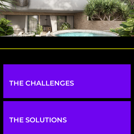
THE CHALLENGES
THE SOLUTIONS