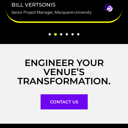
BILL VERTSONIS
D
Senior Project Manager, Macquarie University
Gr
ENGINEER YOUR
VENUE’S
TRANSFORMATION.
CONTACT US