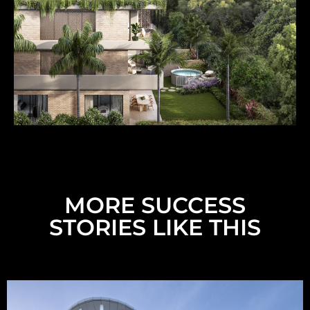
MORE SUCCESS
STORIES LIKE THIS