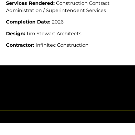
Services Rendered:
Construction Contract
Administration / Superintendent Services
Completion Date:
2026
Design:
Tim Stewart Architects
Contractor:
Infinitec Construction