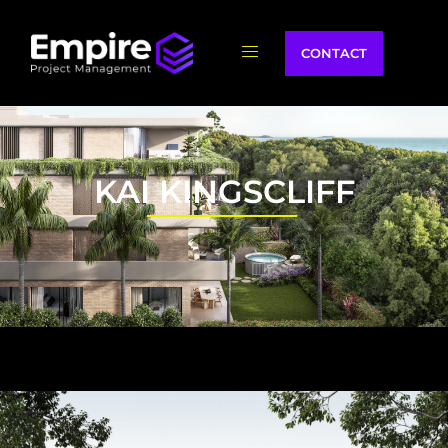
CONTACT
KAI KINGSCLIFF