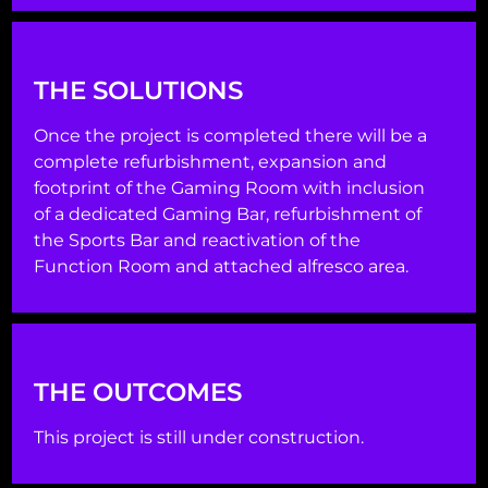
THE SOLUTIONS
Once the project is completed there will be a
complete refurbishment, expansion and
footprint of the Gaming Room with inclusion
of a dedicated Gaming Bar, refurbishment of
the Sports Bar and reactivation of the
Function Room and attached alfresco area.
THE OUTCOMES
This project is still under construction.