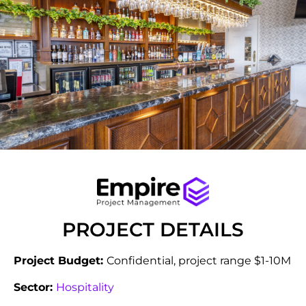
PROJECT DETAILS
Project Budget:
Confidential, project range $1-10M
Sector:
Hospitality