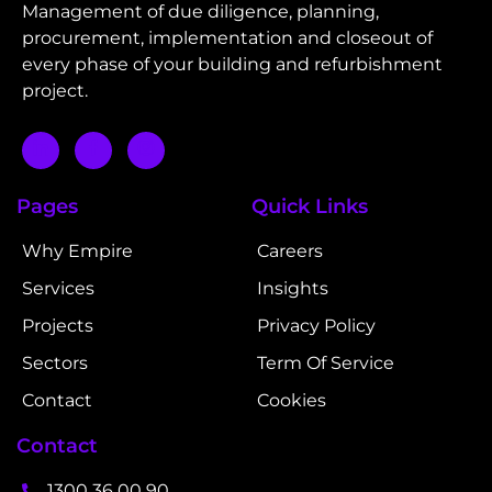
Management of due diligence, planning,
procurement, implementation and closeout of
every phase of your building and refurbishment
project.
Pages
Quick Links
Why Empire
Careers
Services
Insights
Projects
Privacy Policy
Sectors
Term Of Service
Contact
Cookies
Contact
1300 36 00 90