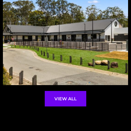
VIEW ALL