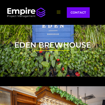
CONTACT
EDEN BREWHOUSE