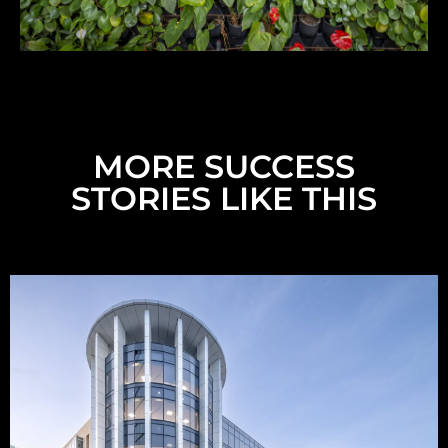
MORE SUCCESS
STORIES LIKE THIS