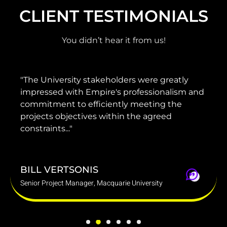
CLIENT TESTIMONIALS
You didn’t hear it from us!
niversity stakeholders were greatly
"He has p
sed with Empire's professionalism and
guidance
ment to efficiently meeting the
project te
ts objectives within the agreed
delivered 
ints..."
budget."
 VERTSONIS
DARREN
roject Manager, Macquarie University
Group Chief 