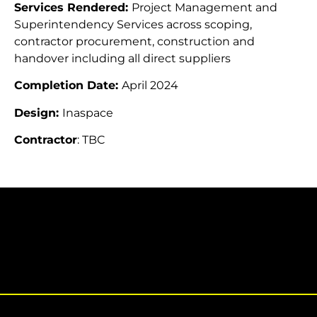
Services Rendered:
Project Management and
Superintendency Services across scoping,
contractor procurement, construction and
handover including all direct suppliers
Completion Date:
April 2024
Design:
Inaspace
Contractor
: TBC