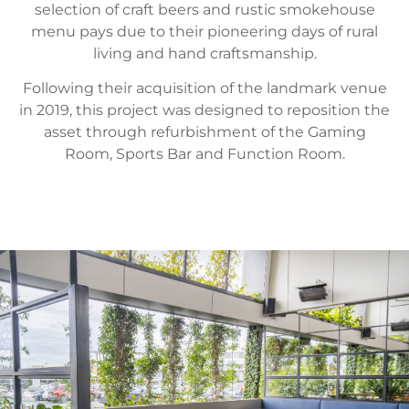
selection of craft beers and rustic smokehouse
menu pays due to their pioneering days of rural
living and hand craftsmanship.
Following their acquisition of the landmark venue
in 2019, this project was designed to reposition the
asset through refurbishment of the Gaming
Room, Sports Bar and Function Room.