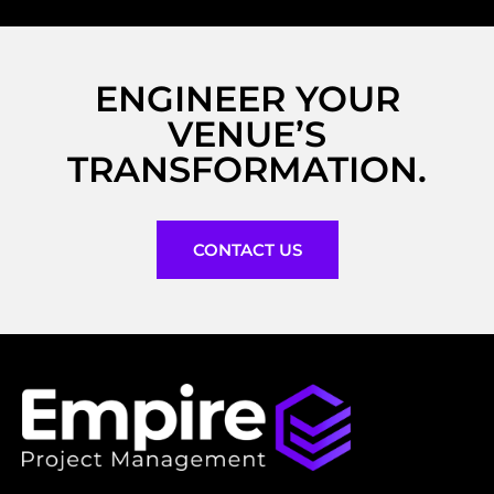
ENGINEER YOUR
VENUE’S
TRANSFORMATION.
CONTACT US