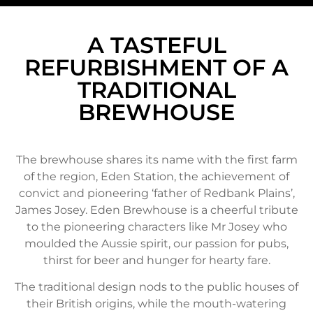
A TASTEFUL
REFURBISHMENT OF A
TRADITIONAL
BREWHOUSE
The brewhouse shares its name with the first farm
of the region, Eden Station, the achievement of
convict and pioneering ‘father of Redbank Plains’,
James Josey. Eden Brewhouse is a cheerful tribute
to the pioneering characters like Mr Josey who
moulded the Aussie spirit, our passion for pubs,
thirst for beer and hunger for hearty fare.
The traditional design nods to the public houses of
their British origins, while the mouth-watering