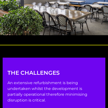
THE CHALLENGES
An extensive refurbishment is being
undertaken whilst the development is
partially operational therefore minimising
disruption is critical.