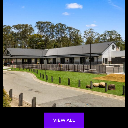
VIEW ALL