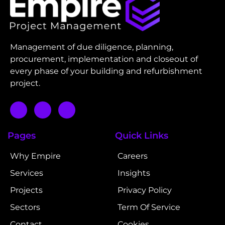
Management of due diligence, planning,
procurement, implementation and closeout of
every phase of your building and refurbishment
project.
Pages
Quick Links
Why Empire
Careers
Services
Insights
Projects
Privacy Policy
Sectors
Term Of Service
Contact
Cookies