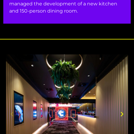
managed the development of a new kitchen
and 150-person dining room.