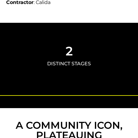
Contractor
: Calida
2
DISTINCT STAGES
A COMMUNITY ICON,
PLATEAUING