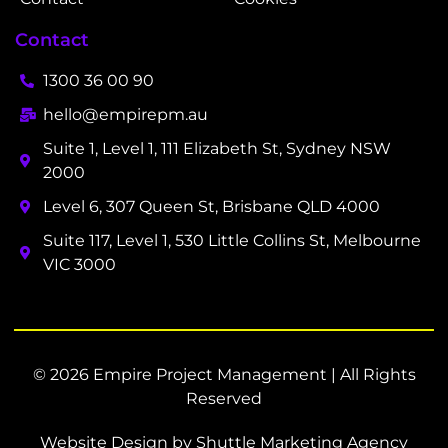
Contact
1300 36 00 90
hello@empirepm.au
Suite 1, Level 1, 111 Elizabeth St, Sydney NSW
2000
Level 6, 307 Queen St, Brisbane QLD 4000
Suite 117, Level 1, 530 Little Collins St, Melbourne
VIC 3000
© 2026 Empire Project Management | All Rights
Reserved
Website Design by Shuttle Marketing Agency