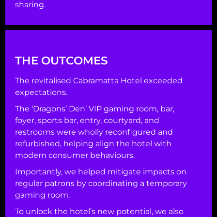
sharing.
THE OUTCOMES
The revitalised Cabramatta Hotel exceeded
expectations.
The ‘Dragons’ Den’ VIP gaming room, bar,
foyer, sports bar, entry, courtyard, and
restrooms were wholly reconfigured and
refurbished, helping align the hotel with
modern consumer behaviours.
Importantly, we helped mitigate impacts on
regular patrons by coordinating a temporary
gaming room.
To unlock the hotel’s new potential, we also