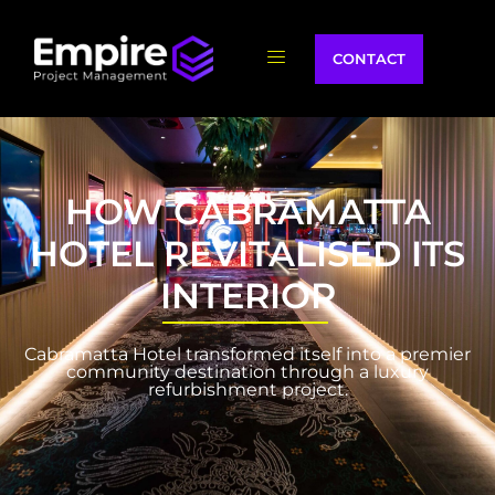
CONTACT
HOW CABRAMATTA
HOTEL REVITALISED ITS
INTERIOR
Cabramatta Hotel transformed itself into a premier
community destination through a luxury
refurbishment project.