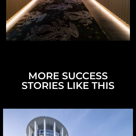
MORE SUCCESS
STORIES LIKE THIS