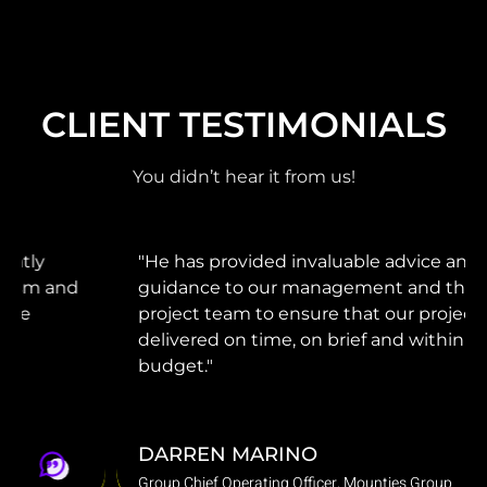
CLIENT TESTIMONIALS
You didn’t hear it from us!
"He has provided invaluable advice and
guidance to our management and the
project team to ensure that our projects were
delivered on time, on brief and within
budget."
DARREN MARINO
Group Chief Operating Officer, Mounties Group