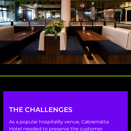
THE CHALLENGES
As a popular hospitality venue, Cabramatta
Hotel needed to preserve the customer