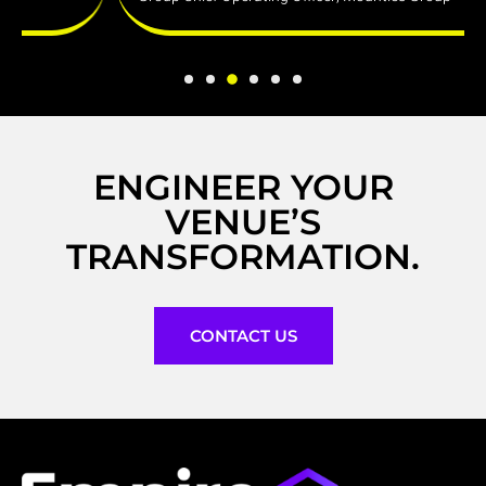
ENGINEER YOUR
VENUE’S
TRANSFORMATION.
CONTACT US