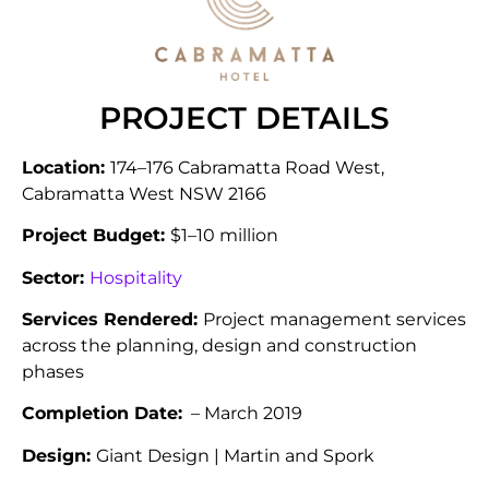
PROJECT DETAILS
Location:
174–176 Cabramatta Road West,
Cabramatta West NSW 2166
Project Budget:
$1–10 million
Sector:
Hospitality
Services Rendered:
Project management services
across the planning, design and construction
phases
Completion Date:
– March 2019
Design:
Giant Design | Martin and Spork