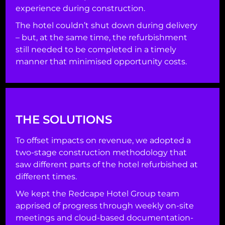
experience during construction.
The hotel couldn’t shut down during delivery
– but, at the same time, the refurbishment
still needed to be completed in a timely
manner that minimised opportunity costs.
THE SOLUTIONS
To offset impacts on revenue, we adopted a
two-stage construction methodology that
saw different parts of the hotel refurbished at
different times.
We kept the Redcape Hotel Group team
apprised of progress through weekly on-site
meetings and cloud-based documentation-