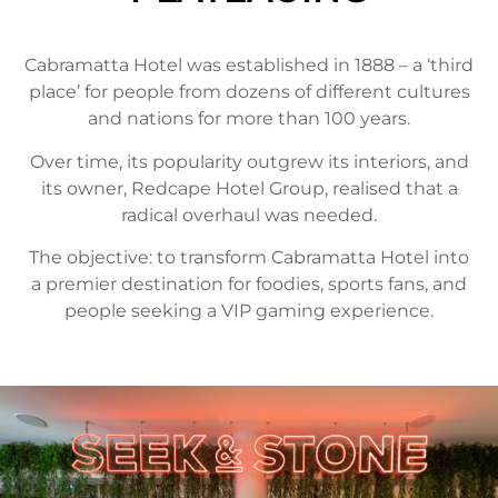
Cabramatta Hotel was established in 1888 – a ‘third
place’ for people from dozens of different cultures
and nations for more than 100 years.
Over time, its popularity outgrew its interiors, and
its owner, Redcape Hotel Group, realised that a
radical overhaul was needed.
The objective: to transform Cabramatta Hotel into
a premier destination for foodies, sports fans, and
people seeking a VIP gaming experience.