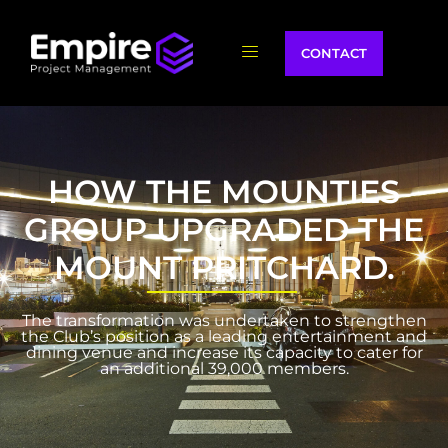
CONTACT
HOW THE MOUNTIES
GROUP UPGRADED THE
MOUNT PRITCHARD.
The transformation was undertaken to strengthen
the Club’s position as a leading entertainment and
dining venue and increase its capacity to cater for
an additional 39,000 members.