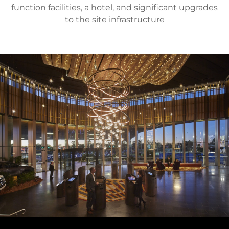
function facilities, a hotel, and significant upgrades
to the site infrastructure