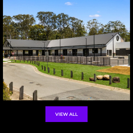
VIEW ALL