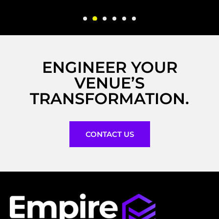
ENGINEER YOUR
VENUE’S
TRANSFORMATION.
CONTACT US