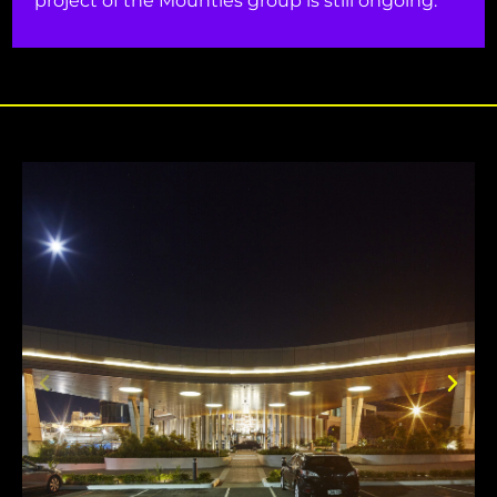
project of the Mounties group is still ongoing.