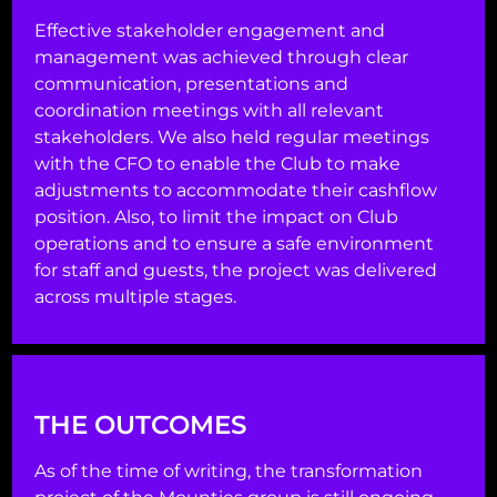
Effective stakeholder engagement and
management was achieved through clear
communication, presentations and
coordination meetings with all relevant
stakeholders. We also held regular meetings
with the CFO to enable the Club to make
adjustments to accommodate their cashflow
position. Also, to limit the impact on Club
operations and to ensure a safe environment
for staff and guests, the project was delivered
across multiple stages.
THE OUTCOMES
As of the time of writing, the transformation