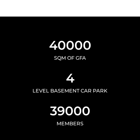
40000
SQM OF GFA
4
LEVEL BASEMENT CAR PARK
39000
MEMBERS