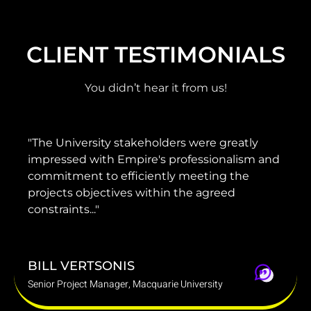
CLIENT TESTIMONIALS
You didn’t hear it from us!
 were greatly
"He has provided invaluable adv
fessionalism and
guidance to our management a
meeting the
project team to ensure that our 
he agreed
delivered on time, on brief and w
budget."
DARREN MARINO
iversity
Group Chief Operating Officer, Mounties 