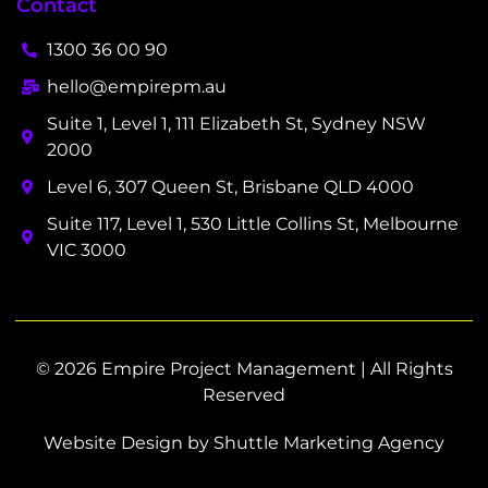
Contact
1300 36 00 90
hello@empirepm.au
Suite 1, Level 1, 111 Elizabeth St, Sydney NSW
2000
Level 6, 307 Queen St, Brisbane QLD 4000
Suite 117, Level 1, 530 Little Collins St, Melbourne
VIC 3000
© 2026 Empire Project Management | All Rights
Reserved
Website Design by Shuttle Marketing Agency