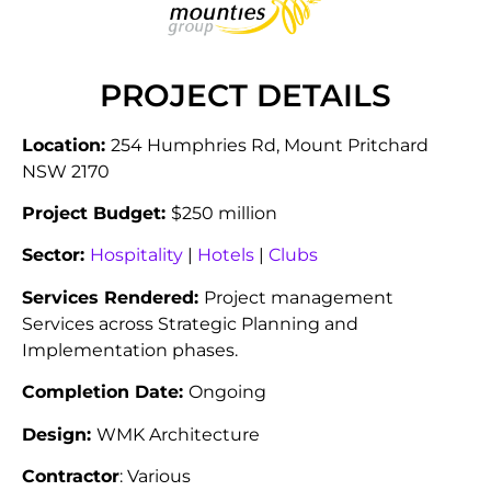
PROJECT DETAILS
Location:
254 Humphries Rd, Mount Pritchard
NSW 2170
Project Budget:
$250 million
Sector:
Hospitality
|
Hotels
|
Clubs
Services Rendered:
Project management
Services across Strategic Planning and
Implementation phases.
Completion Date:
Ongoing
Design:
WMK Architecture
Contractor
: Various