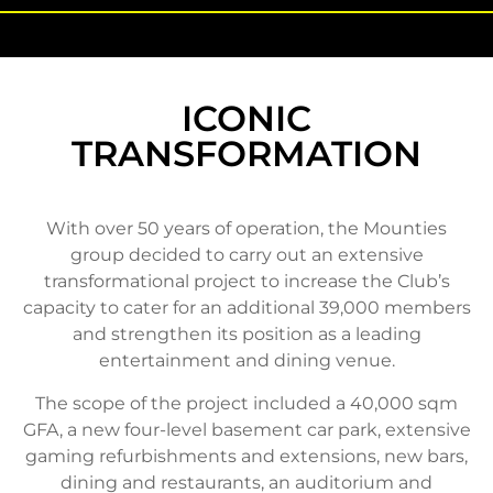
ICONIC
TRANSFORMATION
With over 50 years of operation, the Mounties
group decided to carry out an extensive
transformational project to increase the Club’s
capacity to cater for an additional 39,000 members
and strengthen its position as a leading
entertainment and dining venue.
The scope of the project included a 40,000 sqm
GFA, a new four-level basement car park, extensive
gaming refurbishments and extensions, new bars,
dining and restaurants, an auditorium and