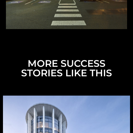
MORE SUCCESS
STORIES LIKE THIS