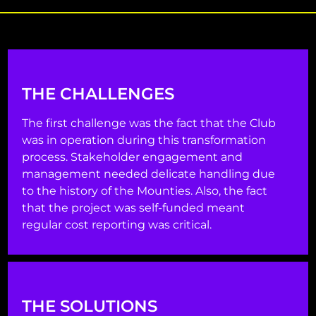
THE CHALLENGES
The first challenge was the fact that the Club
was in operation during this transformation
process. Stakeholder engagement and
management needed delicate handling due
to the history of the Mounties. Also, the fact
that the project was self-funded meant
regular cost reporting was critical.
THE SOLUTIONS