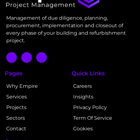
Management of due diligence, planning,
procurement, implementation and closeout of
every phase of your building and refurbishment
project.
Pages
Quick Links
Why Empire
Careers
Services
Insights
Projects
Privacy Policy
Sectors
Term Of Service
Contact
Cookies