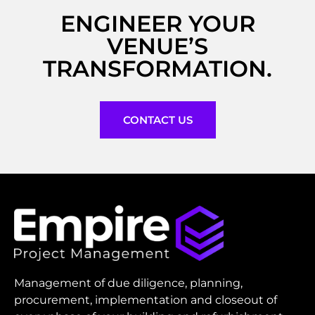
ENGINEER YOUR
VENUE’S
TRANSFORMATION.
CONTACT US
Management of due diligence, planning,
procurement, implementation and closeout of