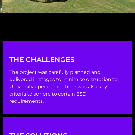
THE CHALLENGES
The project was carefully planned and
delivered in stages to minimise disruption to
University operations. There was also key
criteria to adhere to certain ESD
requirements.