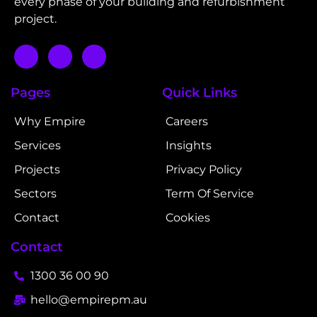
every phase of your building and refurbishment
project.
Pages
Quick Links
Why Empire
Careers
Services
Insights
Projects
Privacy Policy
Sectors
Term Of Service
Contact
Cookies
Contact
1300 36 00 90
hello@empirepm.au