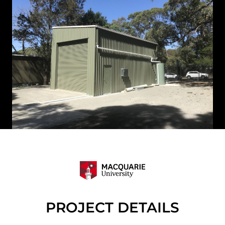
PROJECT DETAILS