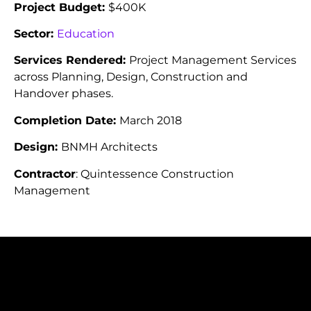
Project Budget:
$400K
Sector:
Education
Services Rendered:
Project Management Services
across Planning, Design, Construction and
Handover phases.
Completion Date:
March 2018
Design:
BNMH Architects
Contractor
: Quintessence Construction
Management