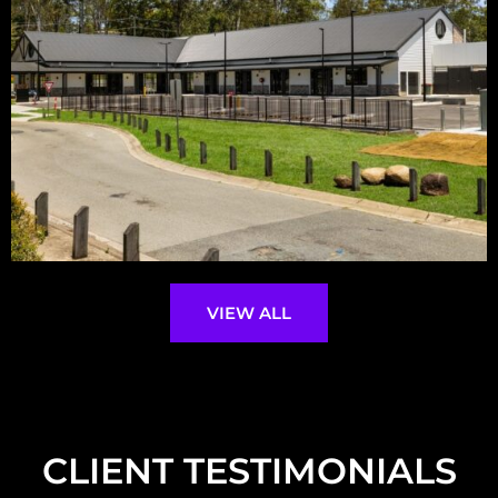
VIEW ALL
CLIENT TESTIMONIALS