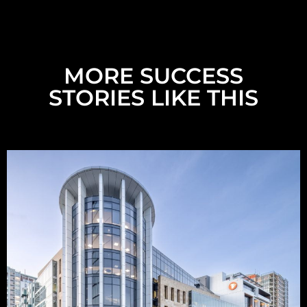
MORE SUCCESS
STORIES LIKE THIS