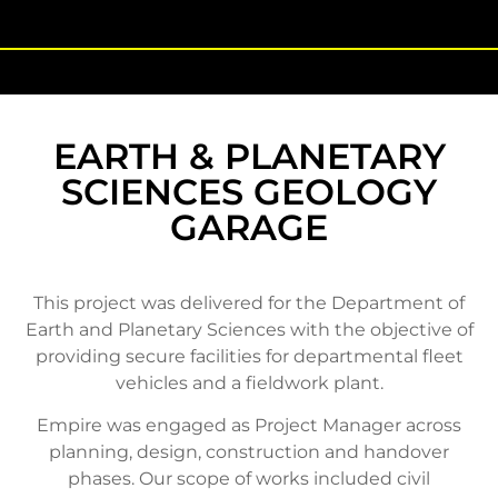
EARTH & PLANETARY
SCIENCES GEOLOGY
GARAGE
This project was delivered for the Department of
Earth and Planetary Sciences with the objective of
providing secure facilities for departmental fleet
vehicles and a fieldwork plant.
Empire was engaged as Project Manager across
planning, design, construction and handover
phases. Our scope of works included civil