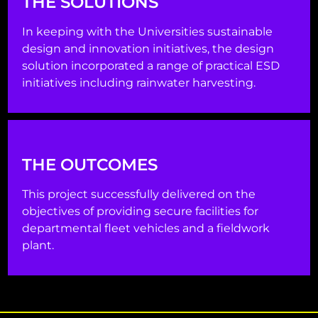
THE SOLUTIONS
In keeping with the Universities sustainable
design and innovation initiatives, the design
solution incorporated a range of practical ESD
initiatives including rainwater harvesting.
THE OUTCOMES
This project successfully delivered on the
objectives of providing secure facilities for
departmental fleet vehicles and a fieldwork
plant.