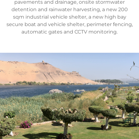
pavements and drainage, onsite stormwater
detention and rainwater harvesting, a new 200
sqm industrial vehicle shelter, a new high bay
secure boat and vehicle shelter, perimeter fencing,
automatic gates and CCTV monitoring.