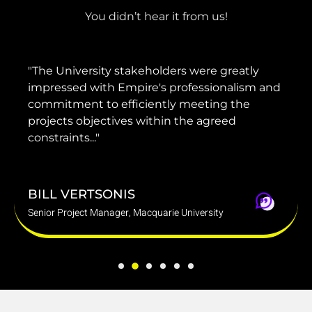
You didn’t hear it from us!
"The University stakeholders were greatly
"H
impressed with Empire's professionalism and
g
commitment to efficiently meeting the
pr
projects objectives within the agreed
de
constraints..."
b
BILL VERTSONIS
D
Senior Project Manager, Macquarie University
Gr