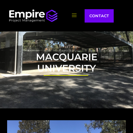
CONTACT
MACQUARIE
UNIVERSITY