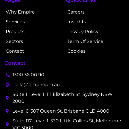
Pages
Quick Links
Why Empire
Careers
Services
Insights
Projects
Privacy Policy
Sectors
Term Of Service
Contact
Cookies
Contact
1300 36 00 90
hello@empirepm.au
Suite 1, Level 1, 111 Elizabeth St, Sydney NSW
2000
Level 6, 307 Queen St, Brisbane QLD 4000
Suite 117, Level 1, 530 Little Collins St, Melbourne
VIC 3000