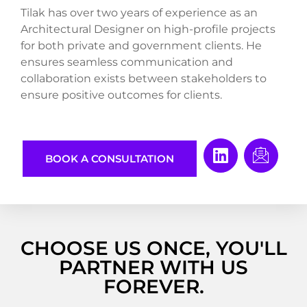
Tilak has over two years of experience as an
Architectural Designer on high-profile projects
for both private and government clients. He
ensures seamless communication and
collaboration exists between stakeholders to
ensure positive outcomes for clients.
BOOK A CONSULTATION
CHOOSE US ONCE, YOU'LL
PARTNER WITH US
FOREVER.