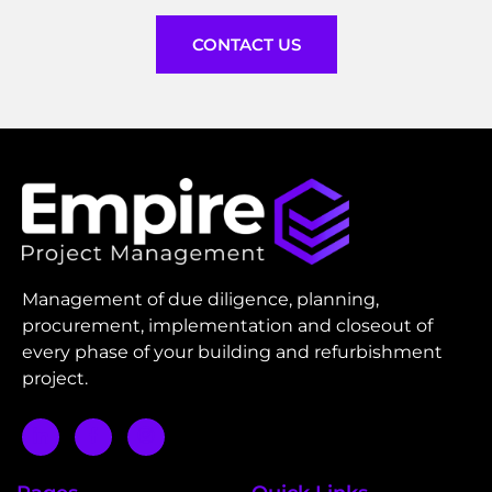
CONTACT US
Management of due diligence, planning,
procurement, implementation and closeout of
every phase of your building and refurbishment
project.