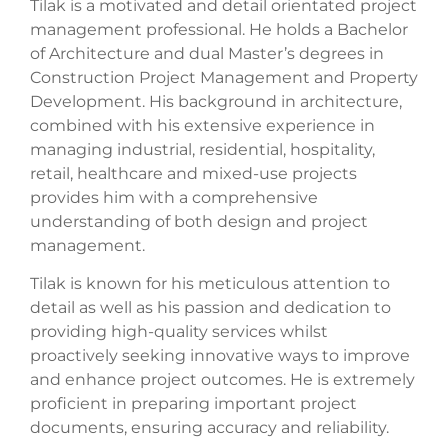
Tilak is a motivated and detail orientated project
management professional. He holds a Bachelor
of Architecture and dual Master’s degrees in
Construction Project Management and Property
Development. His background in architecture,
combined with his extensive experience in
managing industrial, residential, hospitality,
retail, healthcare and mixed-use projects
provides him with a comprehensive
understanding of both design and project
management.
Tilak is known for his meticulous attention to
detail as well as his passion and dedication to
providing high-quality services whilst
proactively seeking innovative ways to improve
and enhance project outcomes. He is extremely
proficient in preparing important project
documents, ensuring accuracy and reliability.