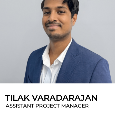
TILAK VARADARAJAN
ASSISTANT PROJECT MANAGER