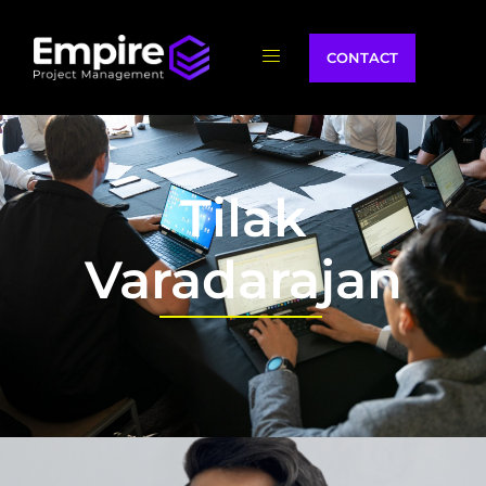
CONTACT
Tilak
Varadarajan