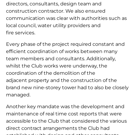
directors, consultants, design team and
construction contractor. We also ensured
communication was clear with authorities such as
local council, water utility providers and
fire services.
Every phase of the project required constant and
efficient coordination of works between many
team members and consultants. Additionally,
whilst the Club works were underway, the
coordination of the demolition of the
adjacent property and the construction of the
brand new nine-storey tower had to also be closely
managed.
Another key mandate was the development and
maintenance of real time cost reports that were
accessible to the Club that considered the various
direct contract arrangements the Club had