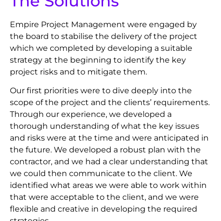
The Solutions
Empire Project Management were engaged by
the board to stabilise the delivery of the project
which we completed by developing a suitable
strategy at the beginning to identify the key
project risks and to mitigate them.
Our first priorities were to dive deeply into the
scope of the project and the clients’ requirements.
Through our experience, we developed a
thorough understanding of what the key issues
and risks were at the time and were anticipated in
the future. We developed a robust plan with the
contractor, and we had a clear understanding that
we could then communicate to the client. We
identified what areas we were able to work within
that were acceptable to the client, and we were
flexible and creative in developing the required
strategies.