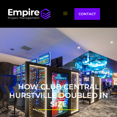
CONTACT
HOW CLUB CENTRAL
HURSTVILLE DOUBLED IN
SIZE