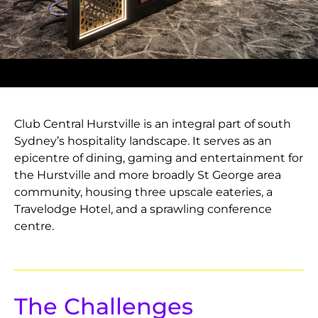
Club Central Hurstville is an integral part of south
Sydney’s hospitality landscape. It serves as an
epicentre of dining, gaming and entertainment for
the Hurstville and more broadly St George area
community, housing three upscale eateries, a
Travelodge Hotel, and a sprawling conference
centre.
The Challenges