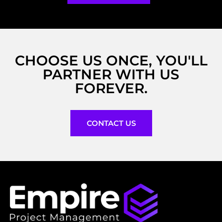
CHOOSE US ONCE, YOU'LL
PARTNER WITH US
FOREVER.
CONTACT US