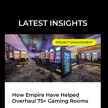
LATEST INSIGHTS
PROJECT MANAGEMENT
How Empire Have Helped
Overhaul 75+ Gaming Rooms