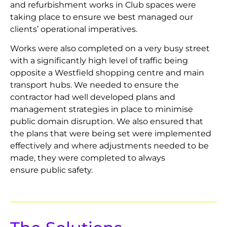
and refurbishment works in Club spaces were
taking place to ensure we best managed our
clients’ operational imperatives.
Works were also completed on a very busy street
with a significantly high level of traffic being
opposite a Westfield shopping centre and main
transport hubs. We needed to ensure the
contractor had well developed plans and
management strategies in place to minimise
public domain disruption. We also ensured that
the plans that were being set were implemented
effectively and where adjustments needed to be
made, they were completed to always
ensure public safety.