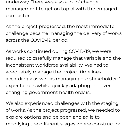
underway. There was also a lot of change
management to get on top of with the engaged
contractor.
As the project progressed, the most immediate
challenge became managing the delivery of works
across the COVID-19 period.
As works continued during COVID-19, we were
required to carefully manage that variable and the
inconsistent workforce availability. We had to
adequately manage the project timelines
accordingly as well as managing our stakeholders’
expectations whilst quickly adapting the ever-
changing government health orders.
We also experienced challenges with the staging
of works. As the project progressed, we needed to
explore options and be open and agile to
modifying the different stages where construction