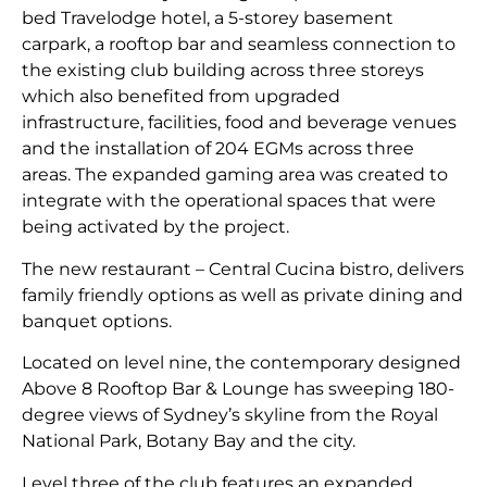
bed Travelodge hotel, a 5-storey basement
carpark, a rooftop bar and seamless connection to
the existing club building across three storeys
which also benefited from upgraded
infrastructure, facilities, food and beverage venues
and the installation of 204 EGMs across three
areas. The expanded gaming area was created to
integrate with the operational spaces that were
being activated by the project.
The new restaurant – Central Cucina bistro, delivers
family friendly options as well as private dining and
banquet options.
Located on level nine, the contemporary designed
Above 8 Rooftop Bar & Lounge has sweeping 180-
degree views of Sydney’s skyline from the Royal
National Park, Botany Bay and the city.
Level three of the club features an expanded