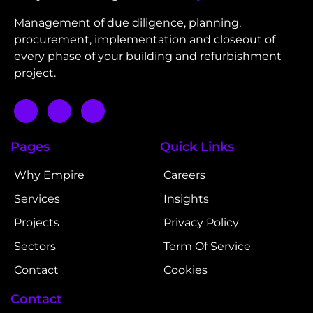
Management of due diligence, planning,
procurement, implementation and closeout of
every phase of your building and refurbishment
project.
Pages
Quick Links
Why Empire
Careers
Services
Insights
Projects
Privacy Policy
Sectors
Term Of Service
Contact
Cookies
Contact