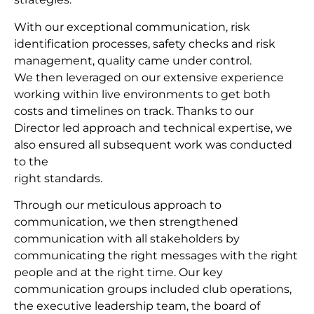
With our exceptional communication, risk
identification processes, safety checks and risk
management, quality came under control.
We then leveraged on our extensive experience
working within live environments to get both
costs and timelines on track. Thanks to our
Director led approach and technical expertise, we
also ensured all subsequent work was conducted
to the
right standards.
Through our meticulous approach to
communication, we then strengthened
communication with all stakeholders by
communicating the right messages with the right
people and at the right time. Our key
communication groups included club operations,
the executive leadership team, the board of