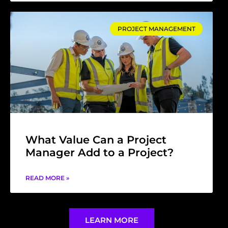
PROJECT MANAGEMENT
What Value Can a Project
Manager Add to a Project?
READ MORE »
LEARN MORE