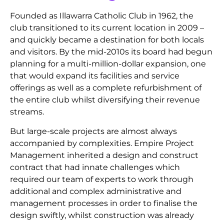
Founded as Illawarra Catholic Club in 1962, the
club transitioned to its current location in 2009 –
and quickly became a destination for both locals
and visitors. By the mid-2010s its board had begun
planning for a multi-million-dollar expansion, one
that would expand its facilities and service
offerings as well as a complete refurbishment of
the entire club whilst diversifying their revenue
streams.
But large-scale projects are almost always
accompanied by complexities. Empire Project
Management inherited a design and construct
contract that had innate challenges which
required our team of experts to work through
additional and complex administrative and
management processes in order to finalise the
design swiftly, whilst construction was already