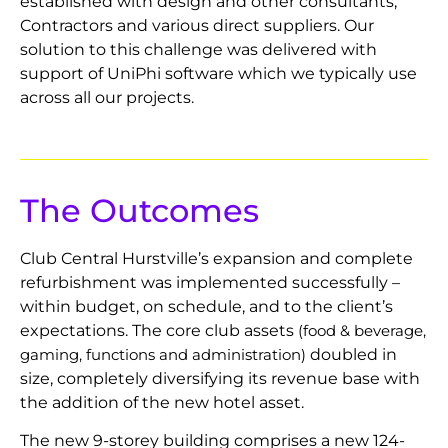
established with design and other consultants,
Contractors and various direct suppliers. Our
solution to this challenge was delivered with
support of UniPhi software which we typically use
across all our projects.
The Outcomes
Club Central Hurstville’s expansion and complete
refurbishment was implemented successfully –
within budget, on schedule, and to the client’s
expectations. The core club assets
(food & beverage,
doubled in
gaming, functions and administration)
size, completely diversifying its revenue base with
the addition of the new hotel asset.
The new 9-storey building comprises a new 124-