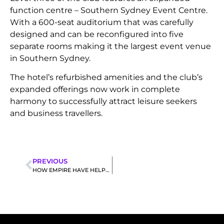
function centre – Southern Sydney Event Centre.
With a 600-seat auditorium that was carefully
designed and can be reconfigured into five
separate rooms making it the largest event venue
in Southern Sydney.
The hotel’s refurbished amenities and the club’s
expanded offerings now work in complete
harmony to successfully attract leisure seekers
and business travellers.
PREVIOUS
HOW EMPIRE HAVE HELPED OVERHAUL 75+ GAMING ROOMS