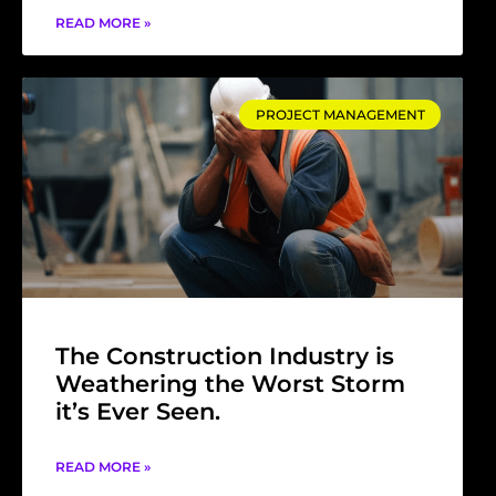
READ MORE »
PROJECT MANAGEMENT
The Construction Industry is
Weathering the Worst Storm
it’s Ever Seen.
READ MORE »